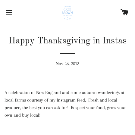
C
SITE NAVIGATION
Happy Thanksgiving in Instas
Nov 26, 2013
A celebration of New England and some autumn wanderings at
local farms courtesy of my Instagram feed. Fresh and local
produce, the best you can ask for! Respect your food, grow your
own and buy local!