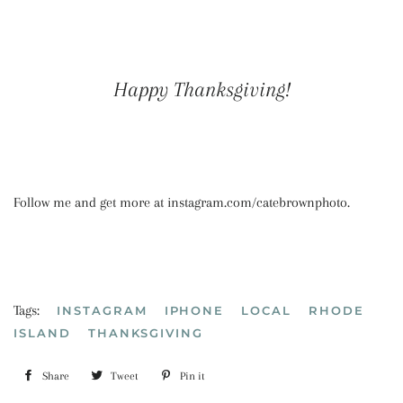
Happy Thanksgiving!
Follow me and get more at instagram.com/catebrownphoto.
Tags:
INSTAGRAM
IPHONE
LOCAL
RHODE
ISLAND
THANKSGIVING
Share
Share
Tweet
Tweet
Pin it
Pin