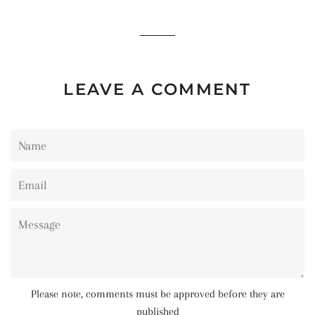
on
on
on
Facebook
Twitter
Pinterest
LEAVE A COMMENT
Name
Email
Message
Please note, comments must be approved before they are
published