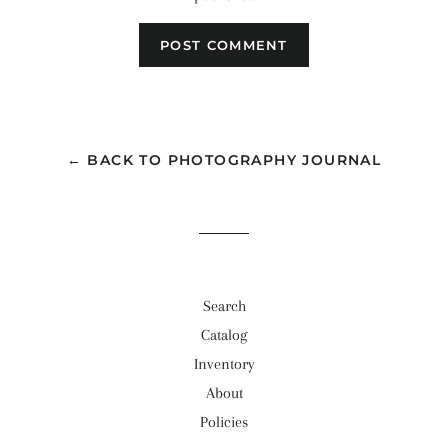
← BACK TO PHOTOGRAPHY JOURNAL
Search
Catalog
Inventory
About
Policies