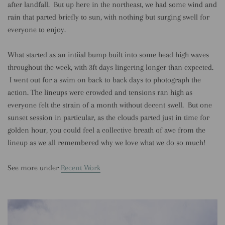
after landfall. But up here in the northeast, we had some wind and
rain that parted briefly to sun, with nothing but surging swell for
everyone to enjoy.
What started as an intiial bump built into some head high waves
throughout the week, with 3ft days lingering longer than expected.
I went out for a swim on back to back days to photograph the
action. The lineups were crowded and tensions ran high as
everyone felt the strain of a month without decent swell. But one
sunset session in particular, as the clouds parted just in time for
golden hour, you could feel a collective breath of awe from the
lineup as we all remembered why we love what we do so much!
See more under
Recent Work