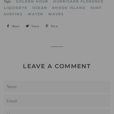
Tags:
GOLDEN HOUR
HURRICANE FLORENCE
LIQUIDEYE
OCEAN
RHODE ISLAND
SURF
SURFING
WATER
WAVES
Share
Share
Tweet
Tweet
Pin it
Pin
on
on
on
Facebook
Twitter
Pinterest
LEAVE A COMMENT
Name
Email
Message