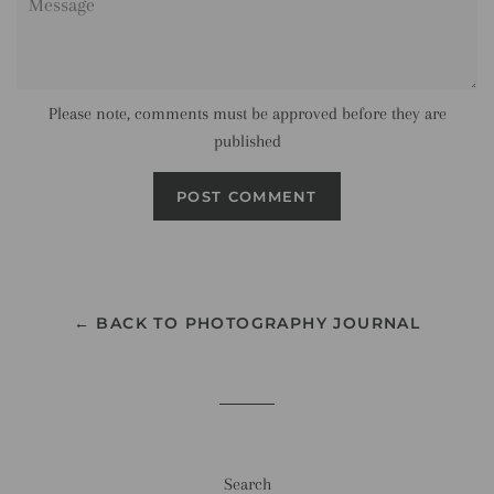
Please note, comments must be approved before they are
published
← BACK TO PHOTOGRAPHY JOURNAL
Search