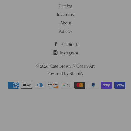
Catalog
Inventory
About
Policies
Facebook
Instagram
© 2026,
Cate Brown // Ocean Art
Powered by Shopify
Payment
methods