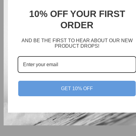
10% OFF YOUR FIRST
ORDER
AND BE THE FIRST TO HEAR ABOUT OUR NEW
PRODUCT DROPS!
GET 10% OFF