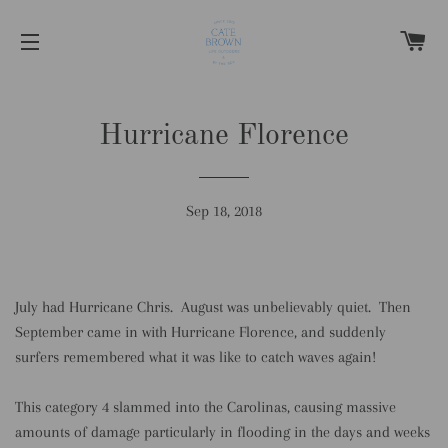
C
SITE NAVIGATION
Hurricane Florence
Sep 18, 2018
July had Hurricane Chris. August was unbelievably quiet. Then
September came in with Hurricane Florence, and suddenly
surfers remembered what it was like to catch waves again!
This category 4 slammed into the Carolinas, causing massive
amounts of damage particularly in flooding in the days and weeks