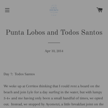
C
SITE NAVIGATION
Punta Lobos and Todos Santos
Apr 10, 2014
Day 7: Todos Santos
We woke up at Cerritos thinking that I could rent a board on the
beach and join Lyle for a day surfing in the water, but with lumpy
3-4+ and me having only been a small handful of times, we opted
out. Instead, we stopped by Ayometzi, a little breakfast joint on the