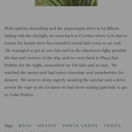
With options dwindling and the impromptu drive to La Ribera
fading with the daylight, we went back to Cerritos where Lyle had to
return his board since his extended rental had come to an end.
He managed to get in one last surf in the afternoon light, possibly
the last surf session of the trip, and we went back to Playa San
Pedrito for the night, somewhere we felt safe and at ease. We
watched the sunset and had some chocolate and strawberries for
dessert. We went to sleep eagerly awaiting the sunrise and a drive
across the cape to the location we had been waiting patiently to get
to, Cabo Pulmo.
Tags:
BAJA
MEXICO
PUNTA LOBOS
TODOS