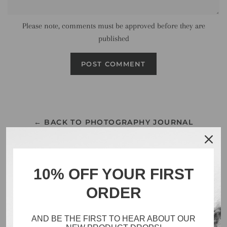
Please note, comments must be approved before they are
published
← BACK TO PHOTOGRAPHY JOURNAL
10% OFF YOUR FIRST
ORDER
Search
Catalog
AND BE THE FIRST TO HEAR ABOUT OUR
Inventory