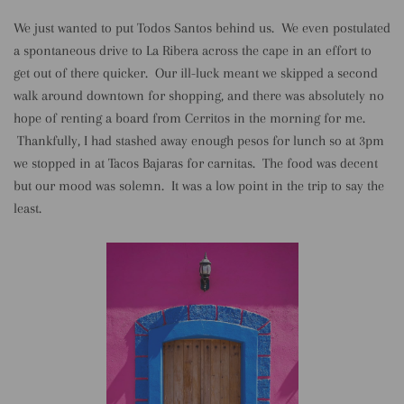
We just wanted to put Todos Santos behind us. We even postulated
a spontaneous drive to La Ribera across the cape in an effort to
get out of there quicker. Our ill-luck meant we skipped a second
walk around downtown for shopping, and there was absolutely no
hope of renting a board from Cerritos in the morning for me.
Thankfully, I had stashed away enough pesos for lunch so at 3pm
we stopped in at Tacos Bajaras for carnitas. The food was decent
but our mood was solemn. It was a low point in the trip to say the
least.