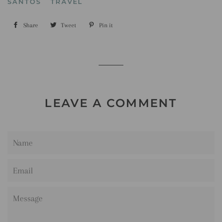
SANTOS
TRAVEL
Share
Share
Tweet
Tweet
Pin it
Pin
on
on
on
Facebook
Twitter
Pinterest
LEAVE A COMMENT
Name
Email
Message