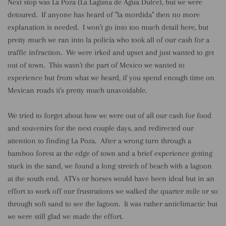
Next stop was La Poza (La Laguna de Agua Dulce), but we were
detoured. If anyone has heard of "la mordida" then no more
explanation is needed. I won't go into too much detail here, but
pretty much we ran into la policía who took all of our cash for a
traffic infraction. We were irked and upset and just wanted to get
out of town. This wasn't the part of Mexico we wanted to
experience but from what we heard, if you spend enough time on
Mexican roads it's pretty much unavoidable.
We tried to forget about how we were out of all our cash for food
and souvenirs for the next couple days, and redirected our
attention to finding La Poza. After a wrong turn through a
bamboo forest at the edge of town and a brief experience getting
stuck in the sand, we found a long stretch of beach with a lagoon
at the south end. ATVs or horses would have been ideal but in an
effort to work off our frustrations we walked the quarter mile or so
through soft sand to see the lagoon. It was rather anticlimactic but
we were still glad we made the effort.