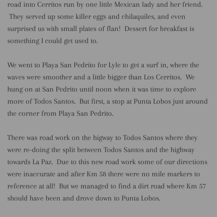
road into Cerritos run by one little Mexican lady and her friend.
They served up some killer eggs and chilaquiles, and even
surprised us with small plates of flan! Dessert for breakfast is
something I could get used to.
We went to Playa San Pedrito for Lyle to get a surf in, where the
waves were smoother and a little bigger than Los Cerritos. We
hung on at San Pedrito until noon when it was time to explore
more of Todos Santos. But first, a stop at Punta Lobos just around
the corner from Playa San Pedrito.
There was road work on the higway to Todos Santos where they
were re-doing the split between Todos Santos and the highway
towards La Paz. Due to this new road work some of our directions
were inaccurate and after Km 58 there were no mile markers to
reference at all! But we managed to find a dirt road where Km 57
should have been and drove down to Punta Lobos.