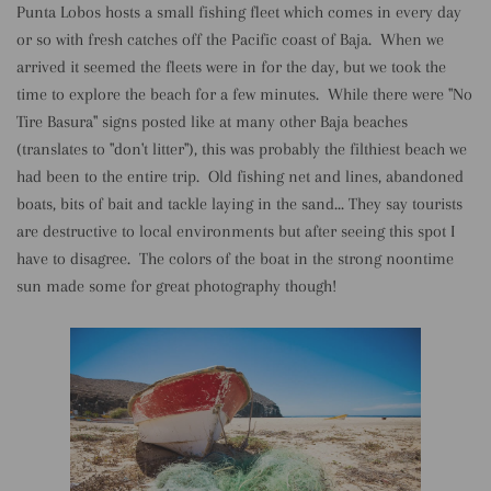
Punta Lobos hosts a small fishing fleet which comes in every day
or so with fresh catches off the Pacific coast of Baja. When we
arrived it seemed the fleets were in for the day, but we took the
time to explore the beach for a few minutes. While there were "No
Tire Basura" signs posted like at many other Baja beaches
(translates to "don't litter"), this was probably the filthiest beach we
had been to the entire trip. Old fishing net and lines, abandoned
boats, bits of bait and tackle laying in the sand... They say tourists
are destructive to local environments but after seeing this spot I
have to disagree. The colors of the boat in the strong noontime
sun made some for great photography though!