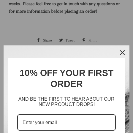
weeks.
Please feel free to get in touch with any questions or
for more information before placing an order!
Share
Share
Tweet
Tweet
Pin it
Pin
on
on
on
Facebook
Twitter
Pinterest
10% OFF YOUR FIRST
ORDER
Search
Catalog
AND BE THE FIRST TO HEAR ABOUT OUR
Inventory
NEW PRODUCT DROPS!
About
Policies