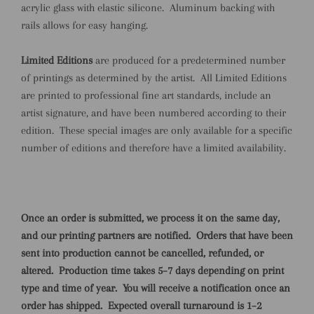
acrylic glass with elastic silicone. Aluminum backing with
rails allows for easy hanging.
Limited Editions
are produced for a predetermined number
of printings as determined by the artist. All Limited Editions
are printed to professional fine art standards, include an
artist signature, and have been numbered according to their
edition. These special images are only available for a specific
number of editions and therefore have a limited availability.
Once an order is submitted, we process it on the same day,
and our printing partners are notified.
Orders that have been
sent into production cannot be cancelled, refunded, or
altered.
Production time takes 5–7 days depending on print
type and time of year.
You will receive a notification once an
order has shipped.
Expected overall turnaround is 1–2