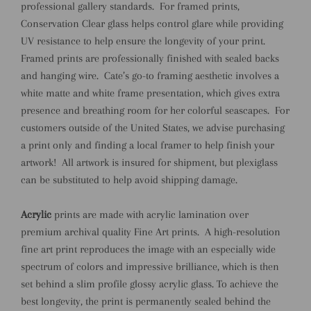
professional gallery standards.
For framed prints,
Conservation Clear glass helps control glare while providing
UV resistance to help ensure the longevity of your print.
Framed prints are professionally finished with sealed backs
and hanging wire.
Cate’s go-to framing aesthetic involves a
white matte and white frame presentation, which gives extra
presence and breathing room for her colorful seascapes.
For
customers outside of the United States, we advise purchasing
a print only and finding a local framer to help finish your
artwork!
All artwork is insured for shipment, but plexiglass
can be substituted to help avoid shipping damage.
Acrylic
prints are made with acrylic lamination over
premium archival quality Fine Art prints.
A high-resolution
fine art print reproduces the image with an especially wide
spectrum of colors and impressive brilliance, which is then
set behind a slim profile glossy acrylic glass. To achieve the
best longevity, the print is permanently sealed behind the