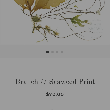
Branch // Seaweed Print
Regular
Sale
$70.00
price
price