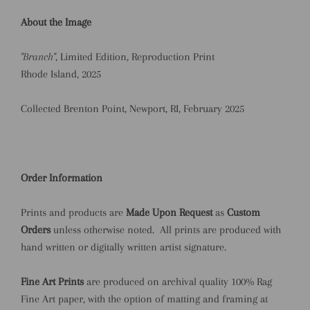
About the Image
"Branch"
, Limited Edition, Reproduction Print
Rhode Island, 2025
Collected Brenton Point, Newport, RI, February 2025
Order Information
Prints and products are
Made Upon Request
as
Custom
Orders
unless otherwise noted.
All prints are produced with
hand written or digitally written artist signature.
Fine Art Prints
are produced on archival quality 100% Rag
Fine Art paper, with the option of matting and framing at