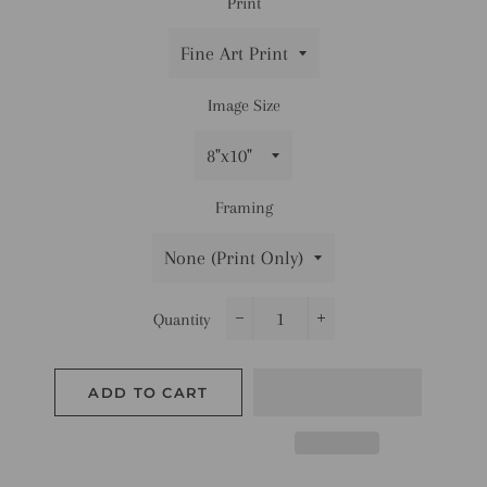
Print
Image Size
Framing
Quantity
−
+
ADD TO CART