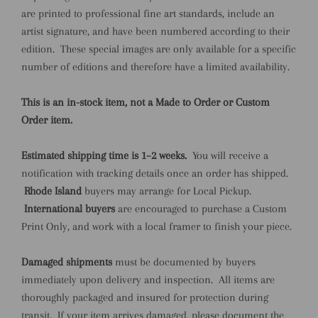
are printed to professional fine art standards, include an
artist signature, and have been numbered according to their
edition. These special images are only available for a specific
number of editions and therefore have a limited availability.
This is an in-stock item, not a Made to Order or Custom
Order item.
Estimated shipping time is 1–2 weeks.
You will receive a
notification with tracking details once an order has shipped.
Rhode Island
buyers may arrange for Local Pickup.
International buyers
are encouraged to purchase a Custom
Print Only, and work with a local framer to finish your piece.
Damaged shipments
must be documented by buyers
immediately upon delivery and inspection. All items are
thoroughly packaged and insured for protection during
transit. If your item arrives damaged, please document the