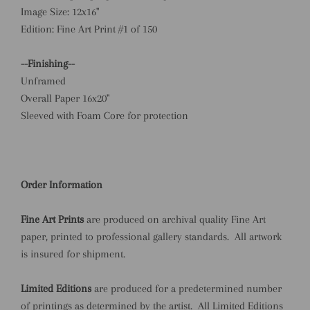
Image Size: 12x16"
Edition: Fine Art Print #1 of 150
--Finishing--
Unframed
Overall Paper 16x20"
Sleeved with Foam Core for protection
Order Information
Fine Art Prints
are produced on archival quality Fine Art
paper,
printed
to professional gallery standards.
All artwork
is insured for shipment.
Limited Editions
are produced for a predetermined number
of printings as determined by the artist. All Limited Editions