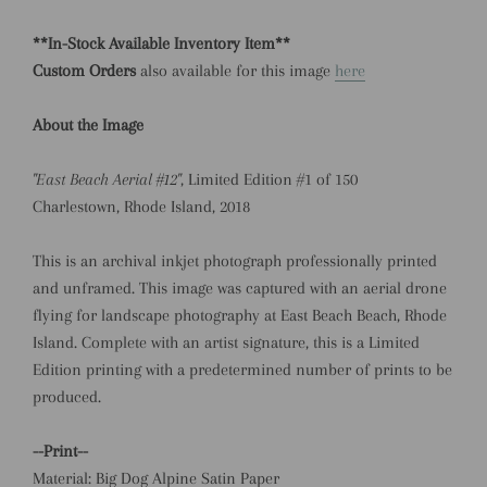
**In-Stock Available Inventory Item**
Custom Orders
also available for this image
here
About the Image
"East Beach Aerial #12"
, Limited Edition #1 of 150
Charlestown, Rhode Island, 2018
This is an archival inkjet photograph professionally printed
and unframed.
This image was captured with an aerial drone
flying for landscape photography at East Beach Beach, Rhode
Island.
Complete with an artist signature, this is a Limited
Edition printing with a predetermined number of prints to be
produced.
--Print--
Material: Big Dog Alpine Satin Paper