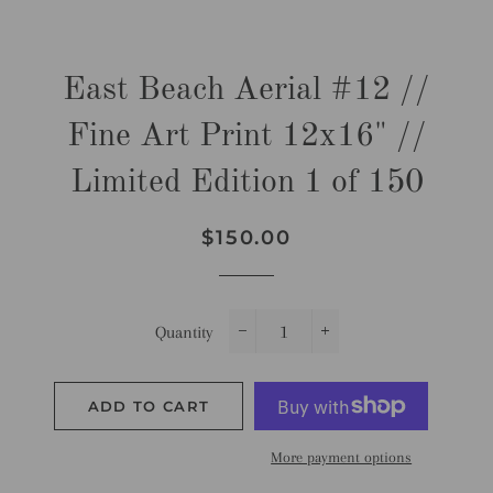
East Beach Aerial #12 //
Fine Art Print 12x16" //
Limited Edition 1 of 150
Regular
Sale
$150.00
price
price
Quantity
−
+
ADD TO CART
More payment options