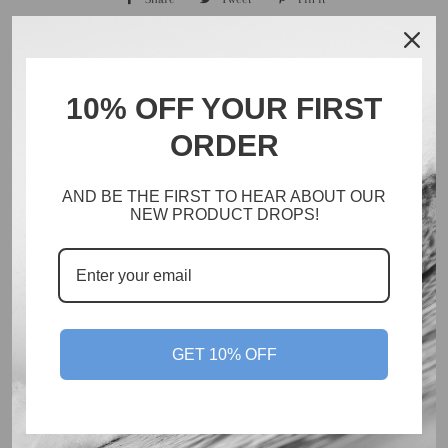
on
on
on
Facebook
Twitter
Pinterest
10% OFF YOUR FIRST
ORDER
Search
Catalog
AND BE THE FIRST TO HEAR ABOUT OUR
Inventory
NEW PRODUCT DROPS!
About
Policies
Facebook
Instagram
GET 10% OFF
© 2026,
Cate Brown // Ocean Art
Powered by Shopify