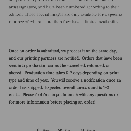
artist signature, and have been numbered according to their
edition. These special images are only available for a specific
number of editions and therefore have a limited availability.
Once an order is submitted, we process it on the same day,
and our printing partners are notified.
Orders that have been
sent into production cannot be cancelled, refunded, or
altered.
Production time takes 5–7 days depending on print
type and time of year.
You will receive a notification once an
order has shipped.
Expected overall turnaround is 1–2
weeks.
Please feel free to get in touch with any questions or
for more information before placing an order!
Share
Share
Tweet
Tweet
Pin it
Pin