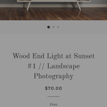
Wood End Light at Sunset
#1 // Landscape
Photography
Regular
Sale
$70.00
price
price
Print