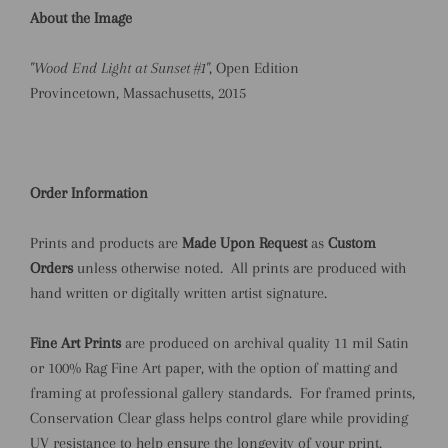
About the Image
"Wood End Light at Sunset #1"
, Open Edition
Provincetown, Massachusetts, 2015
Order Information
Prints and products are
Made Upon Request
as
Custom
Orders
unless otherwise noted.
All prints are produced with
hand written or digitally written artist signature.
Fine Art Prints
are produced on archival quality 11 mil Satin
or 100% Rag Fine Art paper, with the option of matting and
framing at professional gallery standards.
For framed prints,
Conservation Clear glass helps control glare while providing
UV resistance to help ensure the longevity of your print.