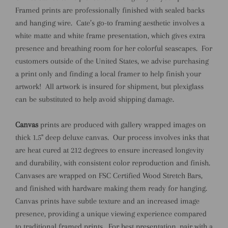
Framed prints are professionally finished with sealed backs
and hanging wire.
Cate’s go-to framing aesthetic involves a
white matte and white frame presentation, which gives extra
presence and breathing room for her colorful seascapes.
For
customers outside of the United States, we advise purchasing
a print only and finding a local framer to help finish your
artwork!
All artwork is insured for shipment, but plexiglass
can be substituted to help avoid shipping damage.
Canvas
prints are produced with gallery wrapped images on
thick 1.5" deep deluxe canvas.
Our process involves inks that
are heat cured at 212 degrees to ensure increased longevity
and durability, with consistent color reproduction and finish.
Canvases are wrapped on FSC Certified Wood Stretch Bars,
and finished with hardware making them ready for hanging.
Canvas prints have subtle texture and an increased image
presence, providing a unique viewing experience compared
to traditional framed prints.
For best presentation, pair with a