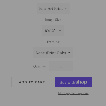
Image Size
Framing
Quantity
−
+
ADD TO CART
More payment options