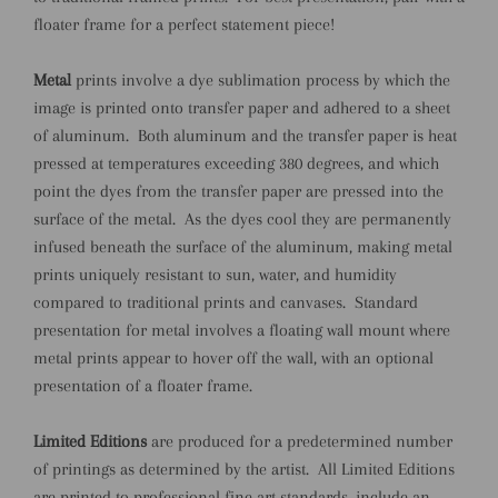
floater frame for a perfect statement piece!
Metal
prints involve a dye sublimation process by which the
image is printed onto transfer paper and adhered to a sheet
of aluminum.
Both aluminum and the transfer paper is heat
pressed at temperatures exceeding 380 degrees, and which
point the dyes from the transfer paper are pressed into the
surface of the metal.
As the dyes cool they are permanently
infused beneath the surface of the aluminum, making metal
prints uniquely resistant to sun, water, and humidity
compared to traditional prints and canvases.
Standard
presentation for metal involves a floating wall mount where
metal prints appear to hover off the wall, with an optional
presentation of a floater frame.
Limited Editions
are produced for a predetermined number
of printings as determined by the artist. All Limited Editions
are printed to professional fine art standards, include an