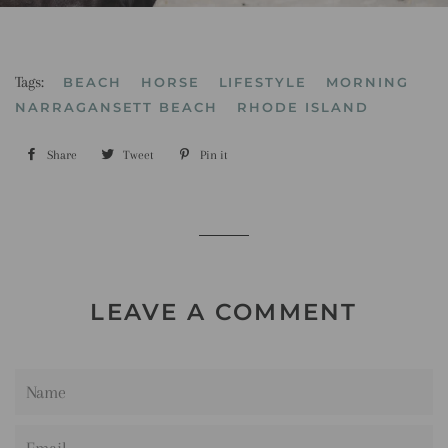
Tags:
BEACH
HORSE
LIFESTYLE
MORNING
NARRAGANSETT BEACH
RHODE ISLAND
Share
Share
Tweet
Tweet
Pin it
Pin
on
on
on
Facebook
Twitter
Pinterest
LEAVE A COMMENT
Name
Email