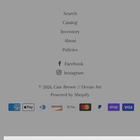
Search
Catalog
Inventory
About
Policies
Facebook
Instagram
© 2026,
Cate Brown // Ocean Art
Powered by Shopify
Payment
methods