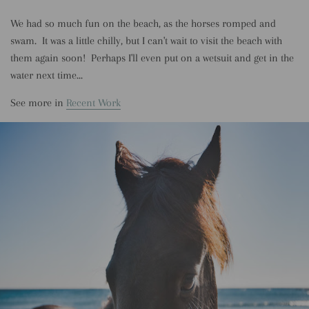
We had so much fun on the beach, as the horses romped and
swam. It was a little chilly, but I can't wait to visit the beach with
them again soon! Perhaps I'll even put on a wetsuit and get in the
water next time...
See more in
Recent Work