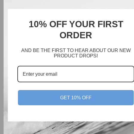
10% OFF YOUR FIRST
ORDER
AND BE THE FIRST TO HEAR ABOUT OUR NEW
PRODUCT DROPS!
GET 10% OFF