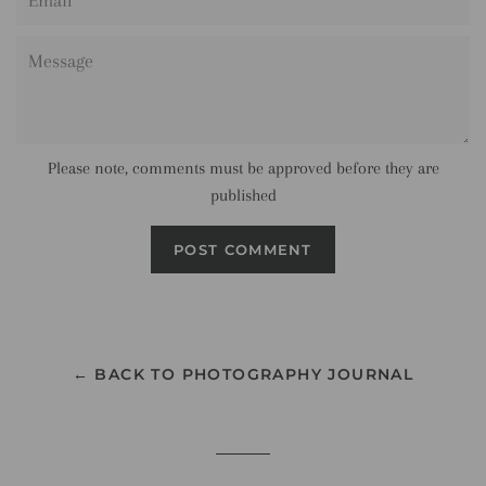
Message
Please note, comments must be approved before they are
published
← BACK TO PHOTOGRAPHY JOURNAL