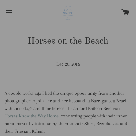
C
SITE NAVIGATION
Horses on the Beach
Dec 20, 2016
A couple weeks ago I had the unique opportunity from another
photographer to join her and her husband at Narragansett Beach
with their dogs and their horses! Brian and Katleen Reid run
Horses Know the Way Home
, connecting people with their inner
horse power by introducing them to their Shire, Brenda Lee, and
their Friesian, Kylian.