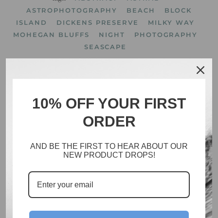
ASTROPHOTOGRAPHY
BEACH
BLOCK
ISLAND
DICKENS PRESERVE
MILKY WAY
MOHEGAN BLUFFS
NIGHT
PHOTOGRAPHY
SEASCAPE
10% OFF YOUR FIRST
ORDER
Search
Catalog
AND BE THE FIRST TO HEAR ABOUT OUR
Inventory
NEW PRODUCT DROPS!
About
Policies
Facebook
Instagram