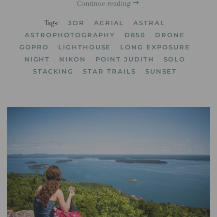
Continue reading
Tags:
3DR
AERIAL
ASTRAL
ASTROPHOTOGRAPHY
D850
DRONE
GOPRO
LIGHTHOUSE
LONG EXPOSURE
NIGHT
NIKON
POINT JUDITH
SOLO
STACKING
STAR TRAILS
SUNSET