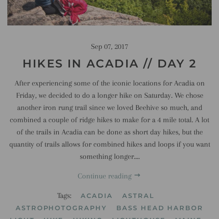
Sep 07, 2017
HIKES IN ACADIA // DAY 2
After experiencing some of the iconic locations for Acadia on
Friday, we decided to do a longer hike on Saturday. We chose
another iron rung trail since we loved Beehive so much, and
combined a couple of ridge hikes to make for a 4 mile total. A lot
of the trails in Acadia can be done as short day hikes, but the
quantity of trails allows for combined hikes and loops if you want
something longer....
Continue reading
Tags:
ACADIA
ASTRAL
ASTROPHOTOGRAPHY
BASS HEAD HARBOR