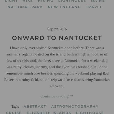
LIGHT
HIKE
HIKING
LIGHTHOUSE
MAINE
NATIONAL PARK
NEW ENGLAND
TRAVEL
Sep 22, 2016
ONWARD TO NANTUCKET
I have only ever visited Nantucket once before. There was a
women's regatta hosted on the island back in high school, so of
few of us girls took the ferry over to Nantucket for a weekend. It
was rainy, cloudy, stormy, and the event was washed out. I don't
remember much else besides spending the weekend playing Red
Rover in a rainy field, so this trip was like rediscovering Nantucket
all over...
Continue reading
Tags:
ABSTRACT
ASTROPHOTOGRAPHY
CRUISE
ELIZABETH ISLANDS
LIGHTHOUSE