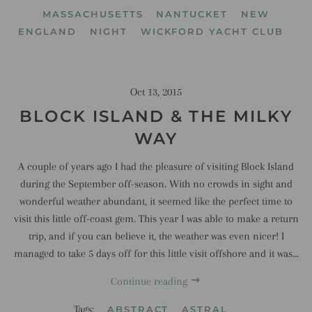
MASSACHUSETTS
NANTUCKET
NEW
ENGLAND
NIGHT
WICKFORD YACHT CLUB
Oct 13, 2015
BLOCK ISLAND & THE MILKY
WAY
A couple of years ago I had the pleasure of visiting Block Island
during the September off-season. With no crowds in sight and
wonderful weather abundant, it seemed like the perfect time to
visit this little off-coast gem. This year I was able to make a return
trip, and if you can believe it, the weather was even nicer! I
managed to take 5 days off for this little visit offshore and it was...
Continue reading
Tags:
ABSTRACT
ASTRAL