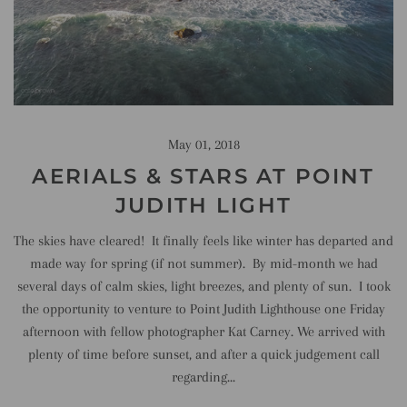
May 01, 2018
AERIALS & STARS AT POINT
JUDITH LIGHT
The skies have cleared! It finally feels like winter has departed and
made way for spring (if not summer). By mid-month we had
several days of calm skies, light breezes, and plenty of sun. I took
the opportunity to venture to Point Judith Lighthouse one Friday
afternoon with fellow photographer Kat Carney. We arrived with
plenty of time before sunset, and after a quick judgement call
regarding...