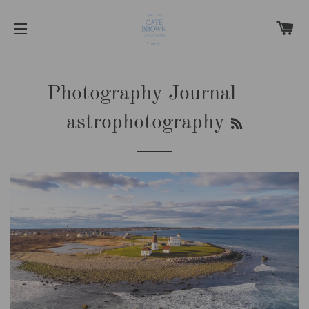
C
SITE NAVIGATION
Photography Journal
—
RSS
astrophotography